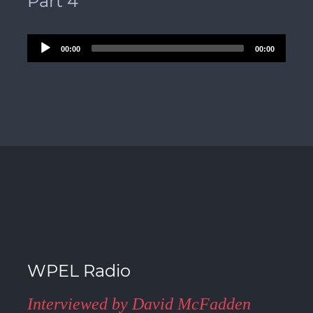
Part 4
Audio
00:00
00:00
Player
WPEL Radio
Interviewed by David McFadden