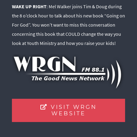
WAKE UP RIGHT
: Mel Walker joins Tim & Doug during
the 8 o’clock hour to talk about his new book “Going on
For God”. You won’t want to miss this conversation
concerning this book that COULD change the way you
look at Youth Ministry and how you raise your kids!
VISIT WRGN
WEBSITE