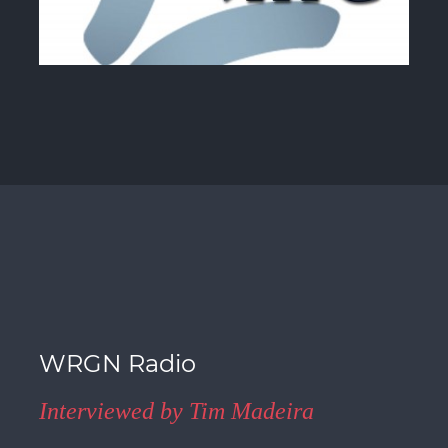
WRGN Radio
Interviewed by Tim Madeira