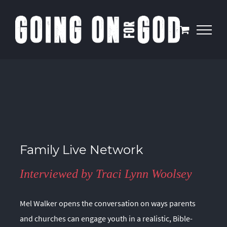
Skip
to
content
Family Live Network
Interviewed by Traci Lynn Woolsey
Mel Walker opens the conversation on ways parents
and churches can engage youth in a realistic, Bible-