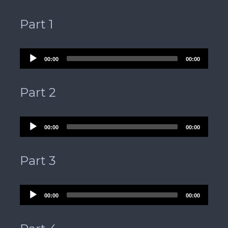
Part 1
Audio
00:00
00:00
Player
Part 2
Audio
00:00
00:00
Player
Part 3
Audio
00:00
00:00
Player