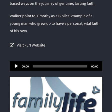
based ways on the journey of genuine, lasting faith.
Walker point to Timothy as a Biblical example of a
young man who grew up to have a personal, vital faith
of his own.
Visit FLN Website
Audio
00:00
00:00
Player