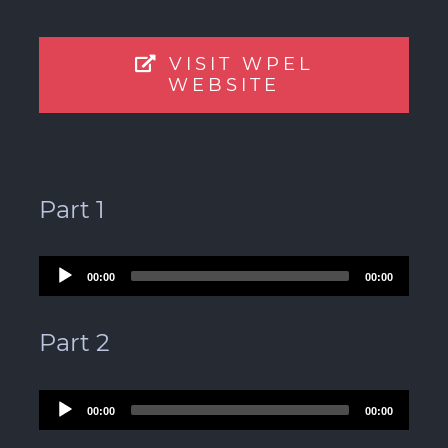
VISIT WPEL
WEBSITE
Part 1
Audio
00:00
00:00
Player
Part 2
Audio
00:00
00:00
Player