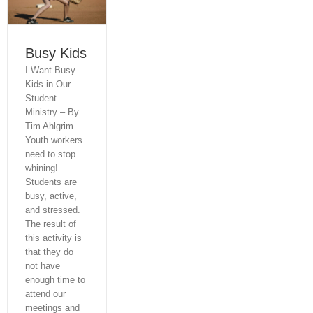
Home
Consulting & Coaching
Busy Kids
I Want Busy
Seminars
Kids in Our
Student
Book
Ministry – By
Tim Ahlgrim
Study Guide
Youth workers
need to stop
Downloads
whining!
Students are
Radio Spots
busy, active,
and stressed.
About The Author
The result of
this activity is
that they do
Other Book
not have
enough time to
Let’s Talk
attend our
meetings and