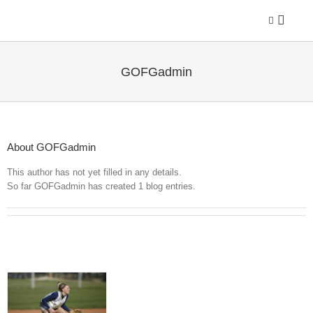
Skip
to
content
GOFGadmin
About
GOFGadmin
This author has not yet filled in any details.
So far GOFGadmin has created 1 blog entries.