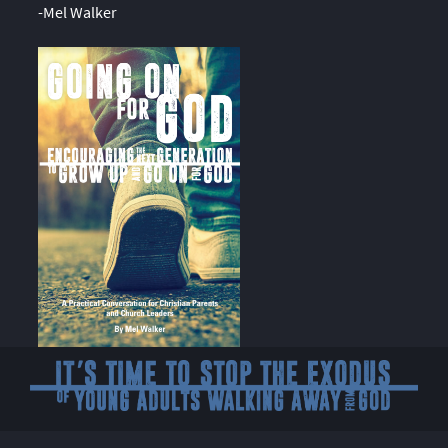
-Mel Walker