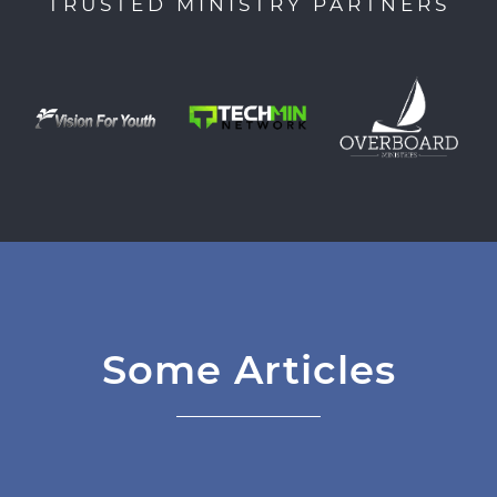
TRUSTED MINISTRY PARTNERS
Some Articles