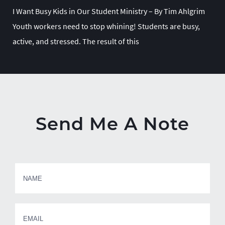
I Want Busy Kids in Our Student Ministry – By Tim Ahlgrim
Youth workers need to stop whining! Students are busy,
active, and stressed. The result of this
Send Me A Note