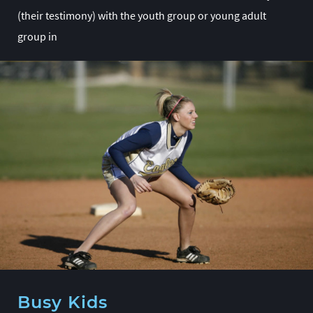
(their testimony) with the youth group or young adult
group in
Busy Kids