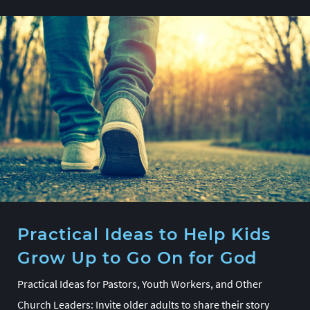
Practical Ideas to Help Kids
Grow Up to Go On for God
Practical Ideas for Pastors, Youth Workers, and Other
Church Leaders: Invite older adults to share their story