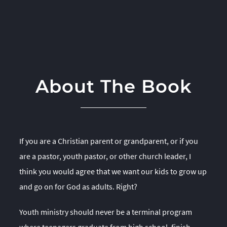
About The Book
If you are a Christian parent or grandparent, or if you
are a pastor, youth pastor, or other church leader, I
think you would agree that we want our kids to grow up
and go on for God as adults. Right?
Youth ministry should never be a terminal program