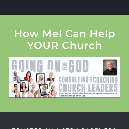
How Mel Can Help
YOUR Church