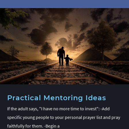
Practical Mentoring Ideas
If the adult says, "I have no more time to invest": -Add
specific young people to your personal prayer list and pray
faithfully for them. -Begin a