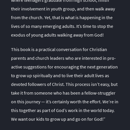
where teenagers graduate from high school, finish
their involvement in youth group, and then walk away
from the church. Yet, that is what is happening in the
lives of so many emerging adults. It’s time to stop the
exodus of young adults walking away from God!
This book is a practical conversation for Christian
parents and church leaders who are interested in pro-
active suggestions for encouraging the next generation
to grow up spiritually and to live their adult lives as
devoted followers of Christ. This process isn’t easy, but
take it from someone who has been a fellow-struggler
on this journey — it’s certainly worth the effort. We’re in
this together as part of God’s work in the world today.
We want our kids to grow up and go on for God!”