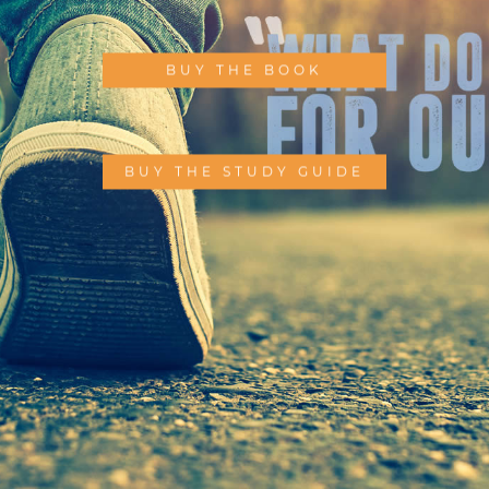
BUY THE BOOK
BUY THE STUDY GUIDE