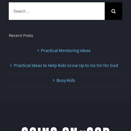
Search
for:
Recent Posts
Practical Mentoring Ideas
Practical Ideas to Help Kids Grow Up to Go On for God
Busy Kids