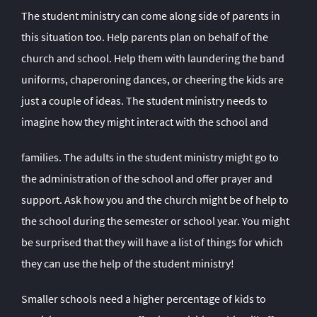
The student ministry can come along side of parents in
this situation too. Help parents plan on behalf of the
church and school. Help them with laundering the band
uniforms, chaperoning dances, or cheering the kids are
just a couple of ideas. The student ministry needs to
imagine how they might interact with the school and
families. The adults in the student ministry might go to
the administration of the school and offer prayer and
support. Ask how you and the church might be of help to
the school during the semester or school year. You might
be surprised that they will have a list of things for which
they can use the help of the student ministry!
Smaller schools need a higher percentage of kids to