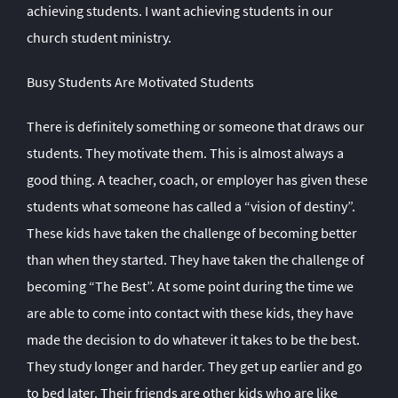
achieving students. I want achieving students in our
church student ministry.
Busy Students Are Motivated Students
There is definitely something or someone that draws our
students. They motivate them. This is almost always a
good thing. A teacher, coach, or employer has given these
students what someone has called a “vision of destiny”.
These kids have taken the challenge of becoming better
than when they started. They have taken the challenge of
becoming “The Best”. At some point during the time we
are able to come into contact with these kids, they have
made the decision to do whatever it takes to be the best.
They study longer and harder. They get up earlier and go
to bed later. Their friends are other kids who are like