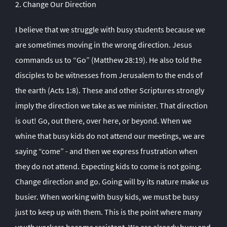
2. Change Our Direction
I believe that we struggle with busy students because we
are sometimes moving in the wrong direction. Jesus
commands us to “Go” (Matthew 28:19). He also told the
disciples to be witnesses from Jerusalem to the ends of
the earth (Acts 1:8). These and other Scriptures strongly
imply the direction we take as we minister. That direction
is out! Go, out there, over here, or beyond. When we
whine that busy kids do not attend our meetings, we are
saying “come” - and then we express frustration when
they do not attend. Expecting kids to come is not going.
Change direction and go. Going will by its nature make us
busier. When working with busy kids, we must be busy
just to keep up with them. This is the point where many