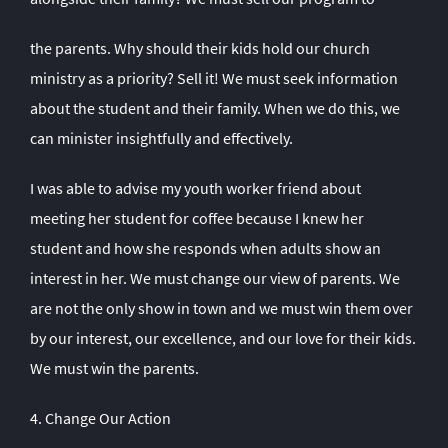
the parents. Why should their kids hold our church
ministry as a priority? Sell it! We must seek information
about the student and their family. When we do this, we
can minister insightfully and effectively.
I was able to advise my youth worker friend about
meeting her student for coffee because I knew her
student and how she responds when adults show an
interest in her. We must change our view of parents. We
are not the only show in town and we must win them over
by our interest, our excellence, and our love for their kids.
We must win the parents.
4. Change Our Action