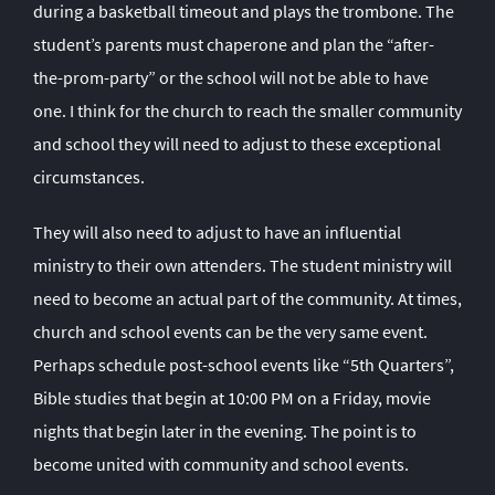
during a basketball timeout and plays the trombone. The
student’s parents must chaperone and plan the “after-
the-prom-party” or the school will not be able to have
one. I think for the church to reach the smaller community
and school they will need to adjust to these exceptional
circumstances.
They will also need to adjust to have an influential
ministry to their own attenders. The student ministry will
need to become an actual part of the community. At times,
church and school events can be the very same event.
Perhaps schedule post-school events like “5
th
Quarters”,
Bible studies that begin at 10:00 PM on a Friday, movie
nights that begin later in the evening. The point is to
become united with community and school events.