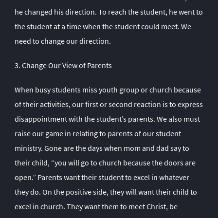
he changed his direction. To reach the student, he went to
the student at a time when the student could meet. We
need to change our direction.
3. Change Our View of Parents
When busy students miss youth group or church because
of their activities, our first or second reaction is to express
disappointment with the student’s parents. We also must
raise our game in relating to parents of our student
ministry. Gone are the days when mom and dad say to
their child, “you will go to church because the doors are
open.” Parents want their student to excel in whatever
they do. On the positive side, they will want their child to
excel in church. They want them to meet Christ, be