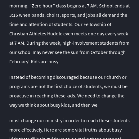
morning. “Zero hour” class begins at 7 AM. School ends at
3:15 when bands, choirs, sports, and jobs all demand the
time and attention of students. Our Fellowship of
Christian Athletes Huddle even meets one day every week
at 7 AM. During the week, high-involvement students from
our school may never see the sun from October through
February! Kids are busy.
Instead of becoming discouraged because our church or
programs are not the first choice of students, we must be
proactive in reaching these kids. We need to change the
way we think about busy kids, and then we
must change our ministry in order to reach these students
more effectively. Here are some vital truths about busy