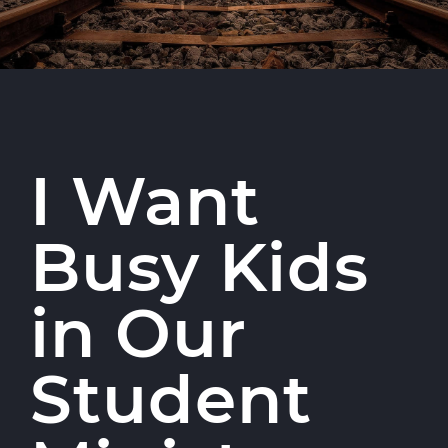
I Want
Busy Kids
in Our
Student