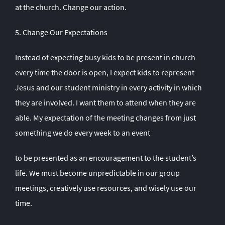
at the church. Change our action.
5. Change Our Expectations
Instead of expecting busy kids to be present in church
every time the door is open, I expect kids to represent
Jesus and our student ministry in every activity in which
they are involved. I want them to attend when they are
able. My expectation of the meeting changes from just
something we do every week to an event
to be presented as an encouragement to the student’s
life. We must become unpredictable in our group
meetings, creatively use resources, and wisely use our
time.