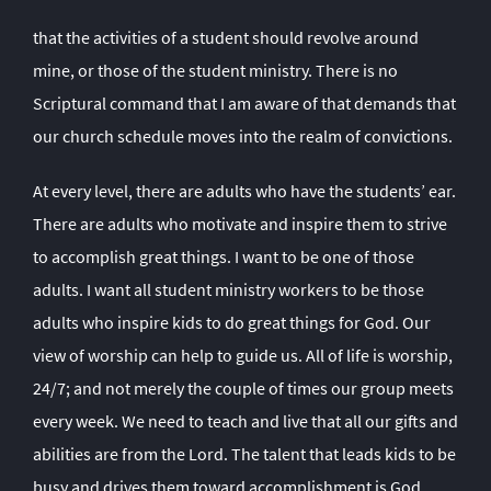
that the activities of a student should revolve around
mine, or those of the student ministry. There is no
Scriptural command that I am aware of that demands that
our church schedule moves into the realm of convictions.
At every level, there are adults who have the students’ ear.
There are adults who motivate and inspire them to strive
to accomplish great things. I want to be one of those
adults. I want all student ministry workers to be those
adults who inspire kids to do great things for God. Our
view of worship can help to guide us. All of life is worship,
24/7; and not merely the couple of times our group meets
every week. We need to teach and live that all our gifts and
abilities are from the Lord. The talent that leads kids to be
busy and drives them toward accomplishment is God