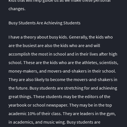
kids that will help guide us as we make these personal
changes.
Busy Students Are Achieving Students
I have a theory about busy kids. Generally, the kids who
are the busiest are also the kids who are and will
accomplish the most in school and in their lives after high
school. These are the kids who are the athletes, scientists,
money-makers, and movers-and-shakers in their school.
They are also likely to become the movers-and-shakers in
the future. Busy students are stretching for and achieving
great things. These students may be the editors of the
yearbook or school newspaper. They may be in the top
academic 10% of their class. They are leaders in the gym,
in academics, and music wing. Busy students are