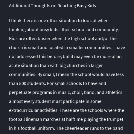
Additional Thoughts on Reaching Busy Kids
I think there is one other situation to look at when
thinking about busy kids - their school and community.
Kids are often busier when the high school and/or the
church is small and located in smaller communities. I have
not addressed this before, but it may even be more of an
acute situation than with big churches in larger
communities. By small, I mean the school would have less
than 500 students. For small schools to have and
perpetuate programs in music, choir, band, and athletics
almost every student must participate in some
extracurricular activities. These are the schools where the
football lineman marches at halftime playing the trumpet
in his football uniform. The cheerleader runs to the band