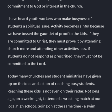
commitment to God or interest in the church.
I have heard youth workers who make busyness of
students a spiritual issue. Activity becomes sinful because
we have tossed the gauntlet of proof to the kids. If they
are committed to Christ, they must prove it by attending
church more and attending other activities less. If
students do not respond as prescribed, they must not be
committed to the Lord.
Today many churches and student ministries have given
up on the idea and action of reaching busy students.
Reaching these kids is not even on their radar. Not long
ago, on a weeknight, I attended a wrestling match at our
local high school. Going on at the same time - a swim