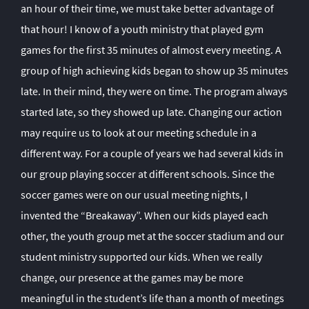
an hour of their time, we must take better advantage of
that hour! I know of a youth ministry that played gym
games for the first 35 minutes of almost every meeting. A
group of high achieving kids began to show up 35 minutes
late. In their mind, they were on time. The program always
started late, so they showed up late. Changing our action
may require us to look at our meeting schedule in a
different way. For a couple of years we had several kids in
our group playing soccer at different schools. Since the
soccer games were on our usual meeting nights, I
invented the “Breakaway”. When our kids played each
other, the youth group met at the soccer stadium and our
student ministry supported our kids. When we really
change, our presence at the games may be more
meaningful in the student’s life than a month of meetings