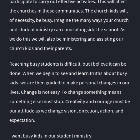
participate to carry out effective activities. This will affect
the churches in those communities. The church kids will,
of necessity, be busy. Imagine the many ways your church
and student ministry can come alongside the school. As
we do this we will also be ministering and assisting our
church kids and their parents.
Reaching busy students is difficult, but I believe it can be
done. When we begin to see and learn truths about busy
kids, we are then guided to make personal changes in our
lives. Change is not easy. To change something means
something else must stop. Creativity and courage must be
our attitude as we change vision, direction, action, and
expectation.
I want busy kids in our student ministry!