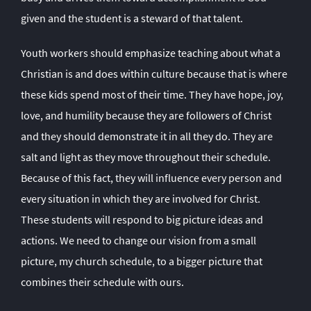
given and the student is a steward of that talent.
Youth workers should emphasize teaching about what a
Christian is and does within culture because that is where
these kids spend most of their time. They have hope, joy,
love, and humility because they are followers of Christ
and they should demonstrate it in all they do. They are
salt and light as they move throughout their schedule.
Because of this fact, they will influence every person and
every situation in which they are involved for Christ.
These students will respond to big picture ideas and
actions. We need to change our vision from a small
picture, my church schedule, to a bigger picture that
combines their schedule with ours.