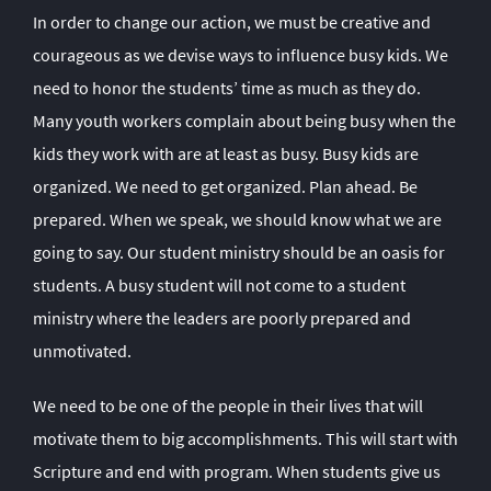
In order to change our action, we must be creative and
courageous as we devise ways to influence busy kids. We
need to honor the students’ time as much as they do.
Many youth workers complain about being busy when the
kids they work with are at least as busy. Busy kids are
organized. We need to get organized. Plan ahead. Be
prepared. When we speak, we should know what we are
going to say. Our student ministry should be an oasis for
students. A busy student will not come to a student
ministry where the leaders are poorly prepared and
unmotivated.
We need to be one of the people in their lives that will
motivate them to big accomplishments. This will start with
Scripture and end with program. When students give us