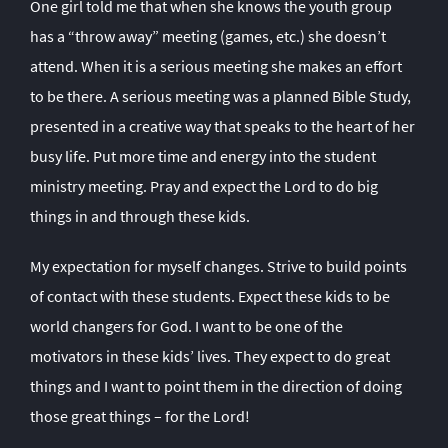
One girl told me that when she knows the youth group
has a “throw away” meeting (games, etc.) she doesn’t
attend. When it is a serious meeting she makes an effort
to be there. A serious meeting was a planned Bible Study,
presented in a creative way that speaks to the heart of her
busy life. Put more time and energy into the student
ministry meeting. Pray and expect the Lord to do big
things in and through these kids.
My expectation for myself changes. Strive to build points
of contact with these students. Expect these kids to be
world changers for God. I want to be one of the
motivators in these kids’ lives. They expect to do great
things and I want to point them in the direction of doing
those great things – for the Lord!