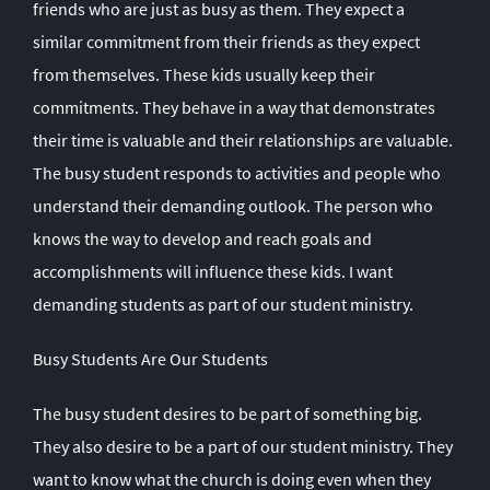
friends who are just as busy as them. They expect a
similar commitment from their friends as they expect
from themselves. These kids usually keep their
commitments. They behave in a way that demonstrates
their time is valuable and their relationships are valuable.
The busy student responds to activities and people who
understand their demanding outlook. The person who
knows the way to develop and reach goals and
accomplishments will influence these kids. I want
demanding students as part of our student ministry.
Busy Students Are Our Students
The busy student desires to be part of something big.
They also desire to be a part of our student ministry. They
want to know what the church is doing even when they