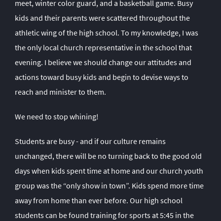
meet, winter color guard, and a basketball game. Busy
kids and their parents were scattered throughout the
athletic wing of the high school. To my knowledge, I was
the only local church representative in the school that
evening. I believe we should change our attitudes and
actions toward busy kids and begin to devise ways to
reach and minister to them.
We need to stop whining!
Students are busy - and if our culture remains
unchanged, there will be no turning back to the good old
days when kids spent time at home and our church youth
group was the “only show in town”. Kids spend more time
away from home than ever before. Our high school
students can be found training for sports at 5:45 in the