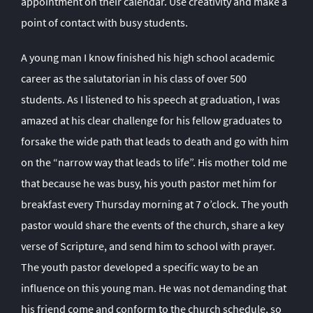
appointment on their calendar. Use creativity and make a
point of contact with busy students.
A young man I know finished his high school academic
career as the salutatorian in his class of over 500
students. As I listened to his speech at graduation, I was
amazed at his clear challenge for his fellow graduates to
forsake the wide path that leads to death and go with him
on the “narrow way that leads to life”. His mother told me
that because he was busy, his youth pastor met him for
breakfast every Thursday morning at 7 o’clock. The youth
pastor would share the events of the church, share a key
verse of Scripture, and send him to school with prayer.
The youth pastor developed a specific way to be an
influence on this young man. He was not demanding that
his friend come and conform to the church schedule, so