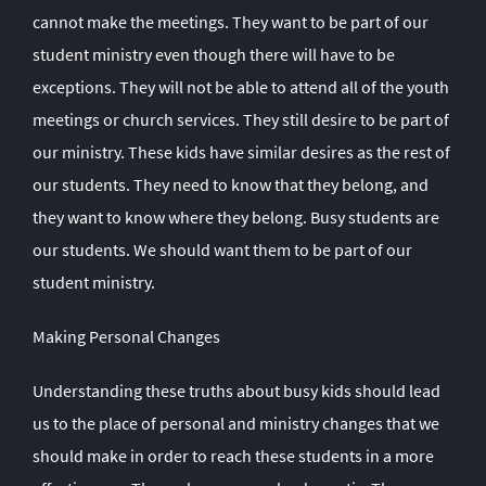
cannot make the meetings. They want to be part of our
student ministry even though there will have to be
exceptions. They will not be able to attend all of the youth
meetings or church services. They still desire to be part of
our ministry. These kids have similar desires as the rest of
our students. They need to know that they belong, and
they want to know where they belong. Busy students are
our students. We should want them to be part of our
student ministry.
Making Personal Changes
Understanding these truths about busy kids should lead
us to the place of personal and ministry changes that we
should make in order to reach these students in a more