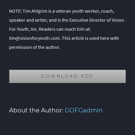
NOTE: Tim Ahlgrim is a veteran youth worker, coach,
speaker and writer, and is the Executive Director of Vision
For Youth, Inc. Readers can reach him at:
tim@visionforyouth.com
. This article is used here with
permission of the author.
DOWNLOAD PDF
About the Author:
GOFGadmin