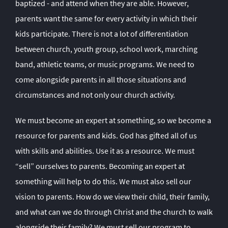
baptized - and attend when they are able. However,
parents want the same for every activity in which their
kids participate. There is not a lot of differentiation
between church, youth group, school work, marching
band, athletic teams, or music programs. We need to
come alongside parents in all those situations and
circumstances and not only our church activity.
We must become an expert at something, so we become a
resource for parents and kids. God has gifted all of us
with skills and abilities. Use it as a resource. We must
“sell” ourselves to parents. Becoming an expert at
something will help to do this. We must also sell our
vision to parents. How do we view their child, their family,
and what can we do through Christ and the church to walk
alongside their family? We must sell our program to