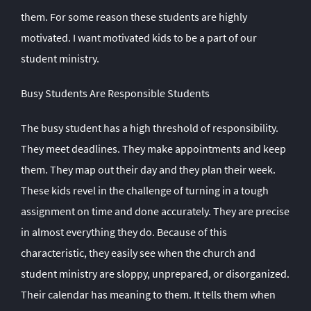
them. For some reason these students are highly
motivated. I want motivated kids to be a part of our
student ministry.
Busy Students Are Responsible Students
The busy student has a high threshold of responsibility.
They meet deadlines. They make appointments and keep
them. They map out their day and they plan their week.
These kids revel in the challenge of turning in a tough
assignment on time and done accurately. They are precise
in almost everything they do. Because of this
characteristic, they easily see when the church and
student ministry are sloppy, unprepared, or disorganized.
Their calendar has meaning to them. It tells them when