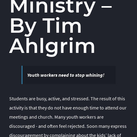
Ministry
–
By Tim
Ahlgrim
Youth workers need to stop whining!
Students are busy, active, and stressed. The result of this
activity is that they do not have enough time to attend our
meetings and church. Many youth workers are
discouraged - and often feel rejected. Soon many express
discouragement by complaining about the kids’ lack of