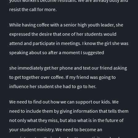
youth workers become resistant. We are already busy and
resist the call for more.
While having coffee with a senior high youth leader, she
expressed the desire that one of her students would
attend and participate in meetings. I know the girl she was
speaking about so after a moment I suggested
she immediately get her phone and text our friend asking
to get together over coffee. If my friend was going to
influence her student she had to go to her.
We need to find out how we can support our kids. We
need to include them by giving information that tells them
not only what they miss, but also what is in the future of
your student ministry. We need to become an