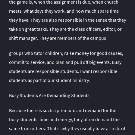
the game is, when the assignment is due, when church
meets, what days they work, and how much spare time
they have. They are also responsible in the sense that they
take on great tasks. They are the class officers, editor, or
shift manager. They are members of the campus
groups who tutor children, raise money for good causes,
commit to service, and plan and pull off big events. Busy
students are responsible students. I want responsible
students as part of our student ministry.
Busy Students Are Demanding Students
Because there is such a premium and demand for the
busy students’ time and energy, they often demand the
same from others. That is why they usually have a circle of