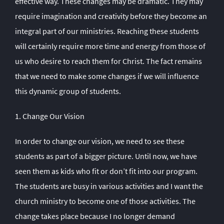
effective way. These changes may be dramatic. They may
require imagination and creativity before they become an
integral part of our ministries. Reaching these students
will certainly require more time and energy from those of
us who desire to reach them for Christ. The fact remains
that we need to make some changes if we will influence
this dynamic group of students.
1. Change Our Vision
In order to change our vision, we need to see these
students as part of a bigger picture. Until now, we have
seen them as kids who fit or don’t fit into our program.
The students are busy in various activities and I want the
church ministry to become one of those activities. The
change takes place because I no longer demand